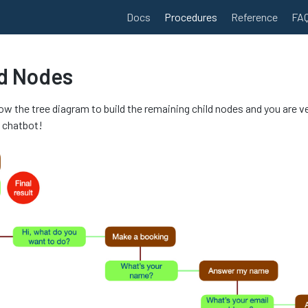
Docs
Procedures
Reference
FA
ld Nodes
low the tree diagram to build the remaining child nodes and you are v
t chatbot!