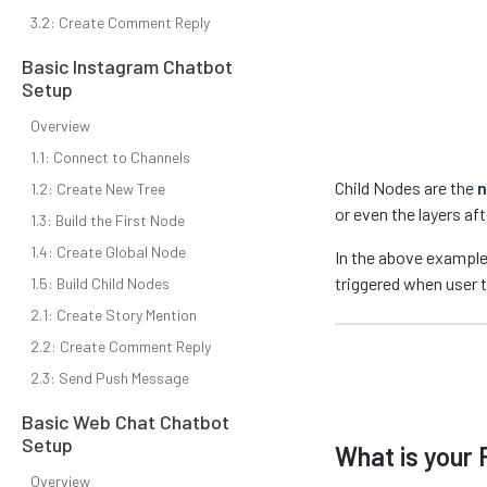
3.2: Create Comment Reply
Basic Instagram Chatbot
Setup
Overview
1.1: Connect to Channels
Child Nodes are the
n
1.2: Create New Tree
or even the layers af
1.3: Build the First Node
1.4: Create Global Node
In the above exampl
triggered when user 
1.5: Build Child Nodes
2.1: Create Story Mention
2.2: Create Comment Reply
2.3: Send Push Message
Basic Web Chat Chatbot
Setup
What is your 
Overview