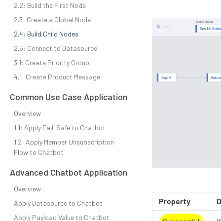
2.2: Build the First Node
2.3: Create a Global Node
2.4: Build Child Nodes
2.5: Connect to Datasource
3.1: Create Priority Group
4.1: Create Product Message
Common Use Case Application
Overview
1.1: Apply Fail-Safe to Chatbot
1.2: Apply Member Unsubscription
Flow to Chatbot
Advanced Chatbot Application
Overview
Property
D
Apply Datasource to Chatbot
Apply Payload Value to Chatbot