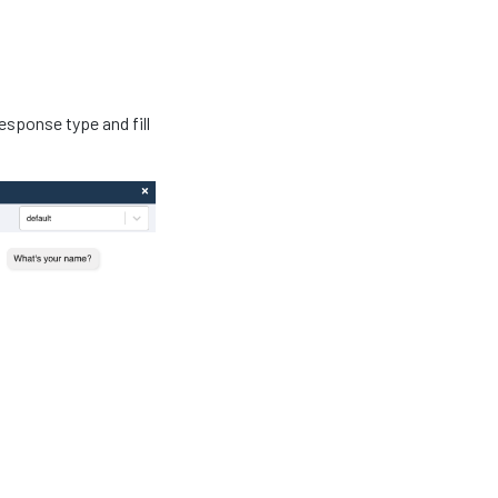
esponse type and fill