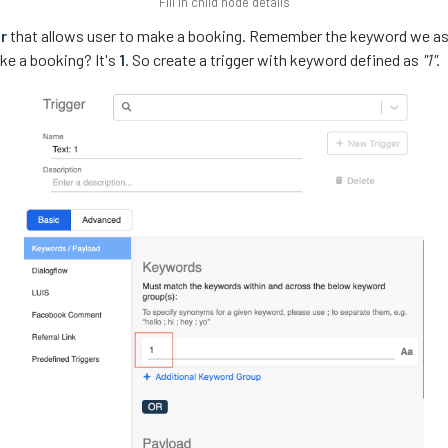
Fill in child node details
r
that allows user to make a booking. Remember the keyword we as
ke a booking? It's
1
. So create a trigger with keyword defined as
"1"
.