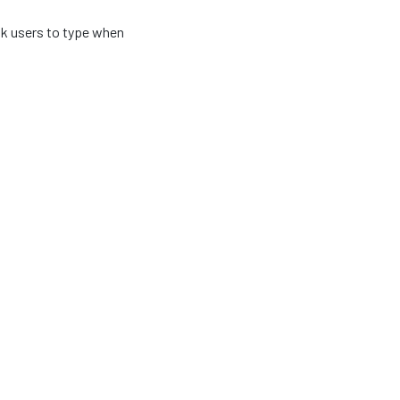
k users to type when