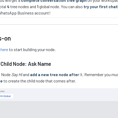
ou will get a
complete conversation tree graph
on your workspace
otal
4
tree nodes and
1
global node. You can also
try your first cha
hatsApp Business account!
s-on
r
here
to start building your node.
 Child Node: Ask Name
st Node
Say Hi
and
add a new tree node after
it. Remember you mu
de
to create the child node that comes after.