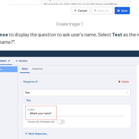
Create trigger 1
onse
to display the question to ask user's name. Select
Text
as the r
 name?"
.