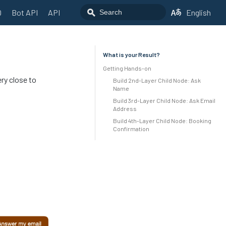
Q
Bot API
API
English
What is your Result?
Getting Hands-on
ery close to
Build 2nd-Layer Child Node: Ask
Name
Build 3rd-Layer Child Node: Ask Email
Address
Build 4th-Layer Child Node: Booking
Confirmation