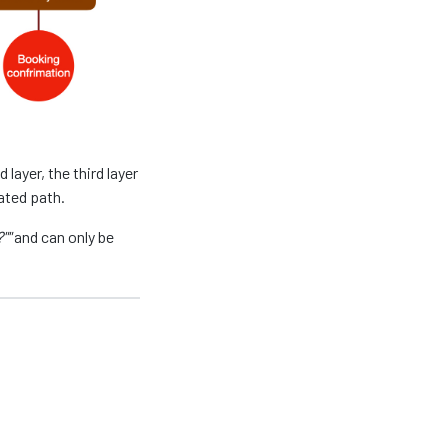
layer, the third layer
ated path.
""
and can only be