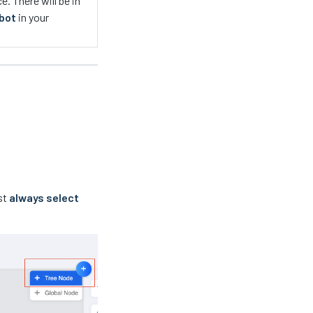
. There will be in
tbot
in your
st
always select