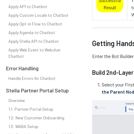
Successful
Y
Apply API to Chatbot
Result
t
W
Apply Custom Locale to Chatbot
Apply Opt-in Flow to Chatbot
Apply Agenda to Chatbot
Apply Stella API to Chatbot
Getting Hand
Apply Web Event to Webchat
Enter the Bot Builde
Chatbot
Error Handling
Build 2nd-Layer
Handle Errors for Chatbot
Select your Fir
Stella Partner Portal Setup
the Parent No
Overview
1.1: Partner Portal Setup
1.2: New Customer Onboarding
1.3: WABA Setup