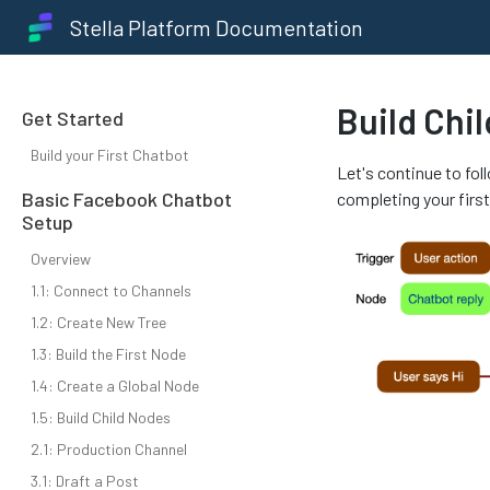
Stella Platform Documentation
Build Chi
Get Started
Build your First Chatbot
Let's continue to fol
Basic Facebook Chatbot
completing your firs
Setup
Overview
1.1: Connect to Channels
1.2: Create New Tree
1.3: Build the First Node
1.4: Create a Global Node
1.5: Build Child Nodes
2.1: Production Channel
3.1: Draft a Post