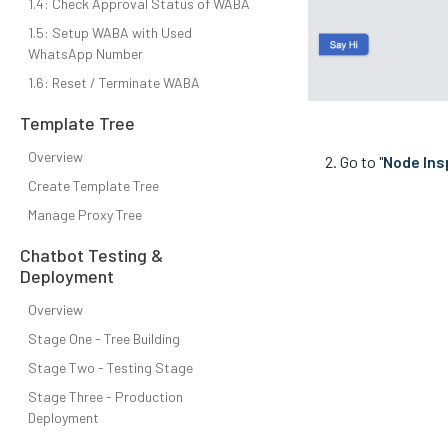
1.4: Check Approval Status of WABA
1.5: Setup WABA with Used
WhatsApp Number
1.6: Reset / Terminate WABA
Template Tree
Overview
Go to "
Node Ins
Create Template Tree
Manage Proxy Tree
Chatbot Testing &
Deployment
Overview
Stage One - Tree Building
Stage Two - Testing Stage
Stage Three - Production
Deployment