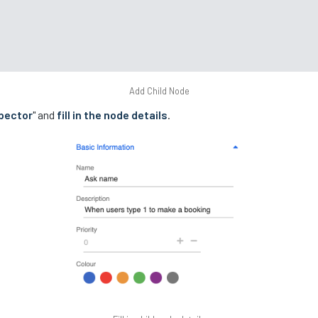
Add Child Node
pector
" and
fill in the node details
.