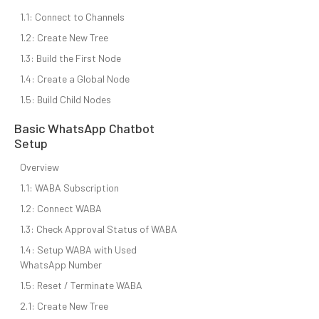
1.1: Connect to Channels
1.2: Create New Tree
1.3: Build the First Node
1.4: Create a Global Node
1.5: Build Child Nodes
Basic WhatsApp Chatbot
Setup
Overview
1.1: WABA Subscription
1.2: Connect WABA
1.3: Check Approval Status of WABA
1.4: Setup WABA with Used
WhatsApp Number
1.5: Reset / Terminate WABA
2.1: Create New Tree