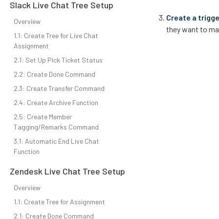
Slack Live Chat Tree Setup
Create a trigge
Overview
they want to ma
1.1: Create Tree for Live Chat
Assignment
2.1: Set Up Pick Ticket Status
2.2: Create Done Command
2.3: Create Transfer Command
2.4: Create Archive Function
2.5: Create Member
Tagging/Remarks Command
3.1: Automatic End Live Chat
Function
Zendesk Live Chat Tree Setup
Overview
1.1: Create Tree for Assignment
2.1: Create Done Command