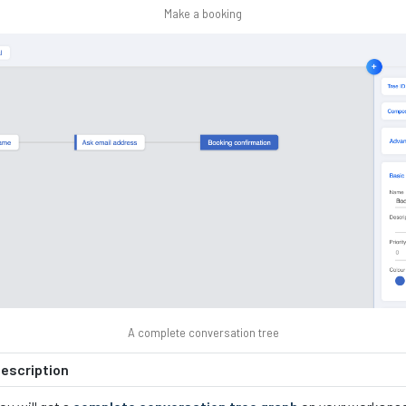
Make a booking
A complete conversation tree
escription