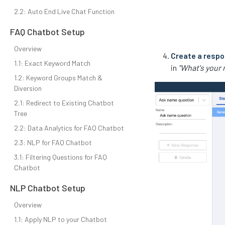
2.2: Auto End Live Chat Function
FAQ Chatbot Setup
Overview
Create a resp
1.1: Exact Keyword Match
in
"What's your
1.2: Keyword Groups Match &
Diversion
2.1: Redirect to Existing Chatbot
Tree
2.2: Data Analytics for FAQ Chatbot
2.3: NLP for FAQ Chatbot
3.1: Filtering Questions for FAQ
Chatbot
NLP Chatbot Setup
Overview
1.1: Apply NLP to your Chatbot