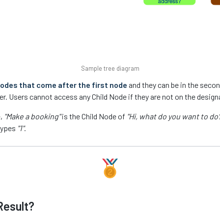
Sample tree diagram
odes that come after the first node
and they can be in the second 
ter. Users cannot access any Child Node if they are not on the design
e,
"Make a booking"
is the Child Node of
"Hi, what do you want to do?
types
"1"
.
Result?