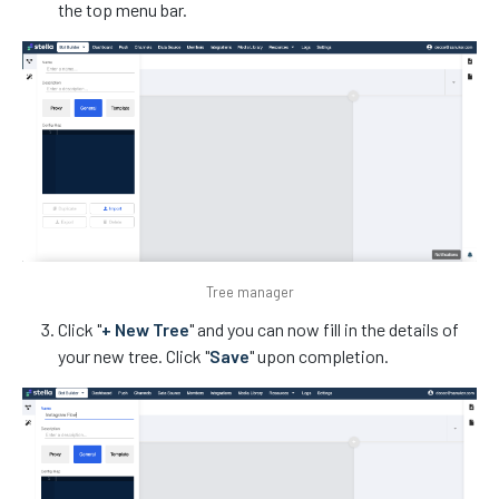
the top menu bar.
Tree manager
Click "
+ New Tree
" and you can now fill in the details of
your new tree. Click "
Save
" upon completion.