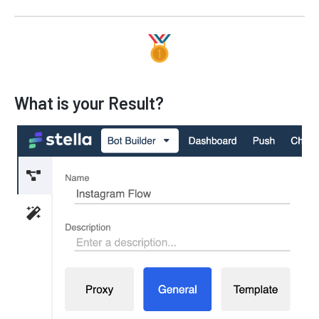
What is your Result?