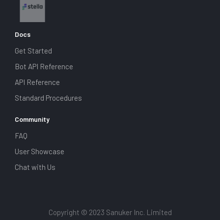
Docs
Get Started
Bot API Reference
API Reference
Standard Procedures
Community
FAQ
User Showcase
Chat with Us
Copyright © 2023 Sanuker Inc. Limited