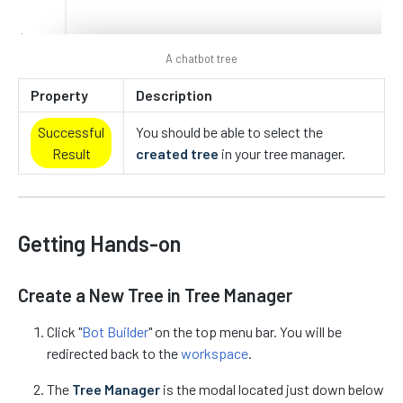
A chatbot tree
Property
Description
Successful
You should be able to select the
Result
created tree
in your tree manager.
Getting Hands-on
Create a New Tree in Tree Manager
Click "
Bot Builder
" on the top menu bar. You will be
redirected back to the
workspace
.
The
Tree Manager
is the modal located just down below