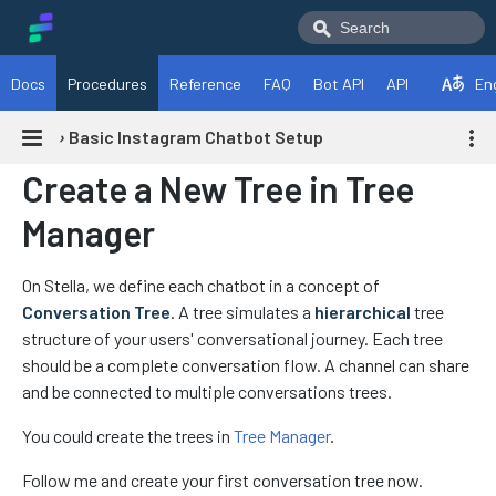
Docs
Procedures
Reference
FAQ
Bot API
API
En
›
Basic Instagram Chatbot Setup
Create a New Tree in Tree
Manager
On Stella, we define each chatbot in a concept of
Conversation Tree
. A tree simulates a
hierarchical
tree
structure of your users' conversational journey. Each tree
should be a complete conversation flow. A channel can share
and be connected to multiple conversations trees.
You could create the trees in
Tree Manager
.
Follow me and create your first conversation tree now.