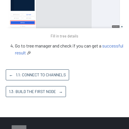
Fill in tree details
Go to tree manager and check if you can get a
successful
result
🎉
←
1.1: CONNECT TO CHANNELS
1.3: BUILD THE FIRST NODE
→