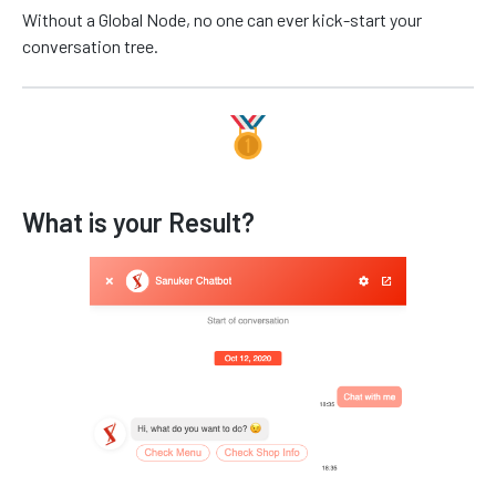
Without a Global Node, no one can ever kick-start your
conversation tree.
What is your Result?