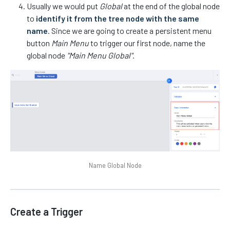
Usually we would put
Global
at the end of the global node
to
identify it from the tree node with the same
name
. Since we are going to create a persistent menu
button
Main Menu
to trigger our first node, name the
global node
"Main Menu Global"
.
Name Global Node
Create a Trigger