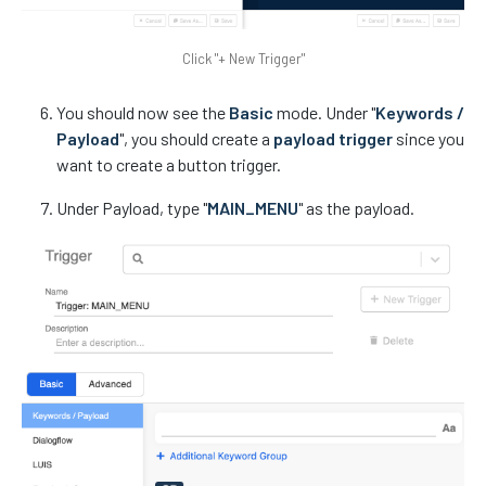
Click "+ New Trigger"
You should now see the
Basic
mode. Under "
Keywords /
Payload
", you should create a
payload trigger
since you
want to create a button trigger.
Under Payload, type "
MAIN_MENU
" as the payload.