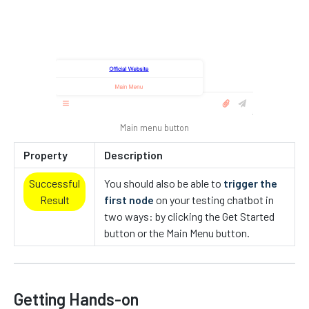
Main menu button
Property
Description
Successful
You should also be able to
trigger the
Result
first node
on your testing chatbot in
two ways: by clicking the Get Started
button or the Main Menu button.
Getting Hands-on