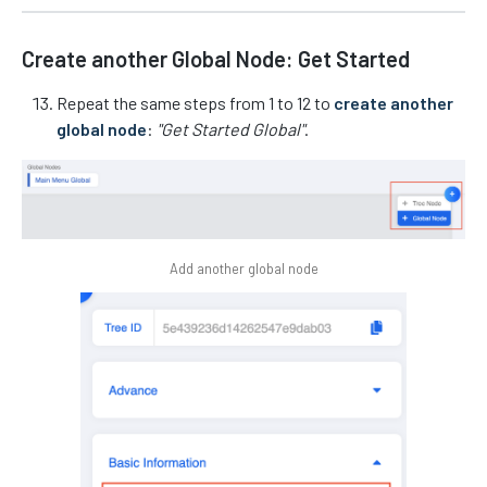
Create another Global Node: Get Started
Repeat the same steps from 1 to 12 to
create another
global node
:
"Get Started Global"
.
Add another global node