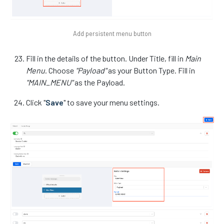
Add persistent menu button
Fill in the details of the button. Under Title, fill in
Main
Menu
. Choose
"Payload"
as your Button Type. Fill in
"MAIN_MENU"
as the Payload.
Click "
Save
" to save your menu settings.