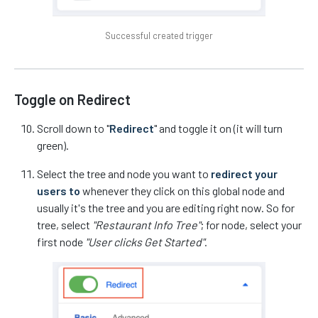
Successful created trigger
Toggle on Redirect
Scroll down to "
Redirect
" and toggle it on (it will turn
green).
Select the tree and node you want to
redirect your
users to
whenever they click on this global node and
usually it's the tree and you are editing right now. So for
tree, select
"Restaurant Info Tree"
; for node, select your
first node
"User clicks Get Started"
.