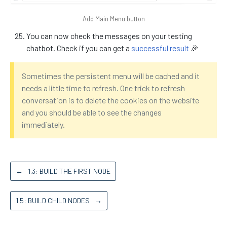
Add Main Menu button
You can now check the messages on your testing
chatbot. Check if you can get a
successful result
🎉
Sometimes the persistent menu will be cached and it
needs a little time to refresh. One trick to refresh
conversation is to delete the cookies on the website
and you should be able to see the changes
immediately.
←
1.3: BUILD THE FIRST NODE
1.5: BUILD CHILD NODES
→