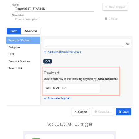
Add GET_STARTED trigger