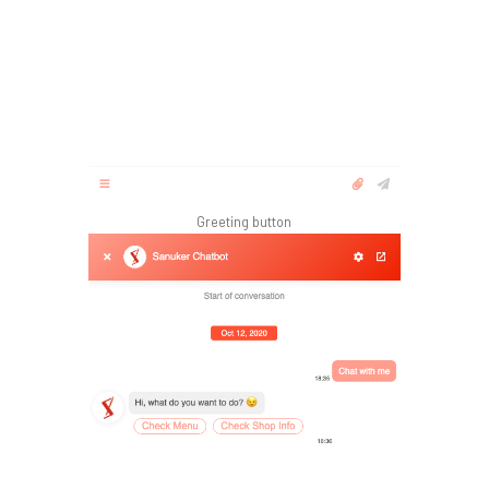
Greeting button