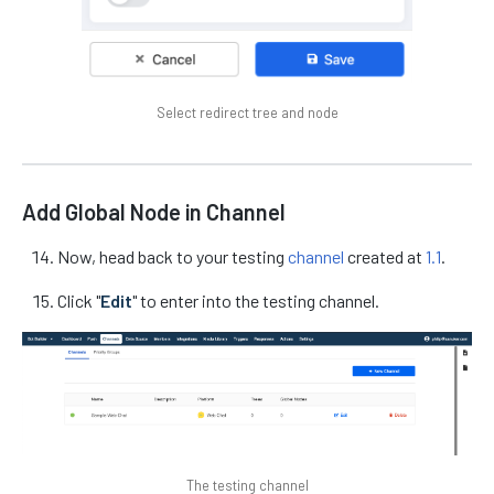
Select redirect tree and node
Add Global Node in Channel
Now, head back to your testing
channel
created at
1.1
.
Click "
Edit
" to enter into the testing channel.
The testing channel