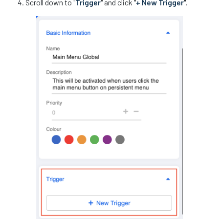
Scroll down to "
Trigger
" and click "
+ New Trigger
".