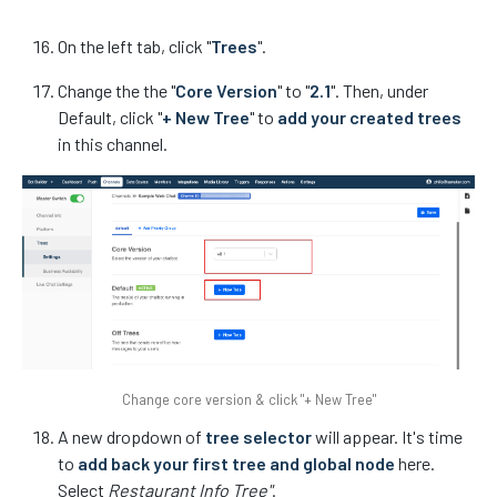
On the left tab, click "
Trees
".
Change the the "
Core Version
" to "
2.1
". Then, under
Default, click "
+ New Tree
" to
add your created trees
in this channel.
Change core version & click "+ New Tree"
A new dropdown of
tree selector
will appear. It's time
to
add back your first tree and global node
here.
Select
Restaurant Info Tree"
.