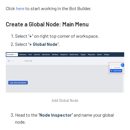
Click
here
to start working in the Bot Builder.
Create a Global Node: Main Menu
Select "
+
" on right top corner of workspace.
Select "
+ Global Node
".
Add Global Node
Head to the "
Node Inspector
" and name your global
node.