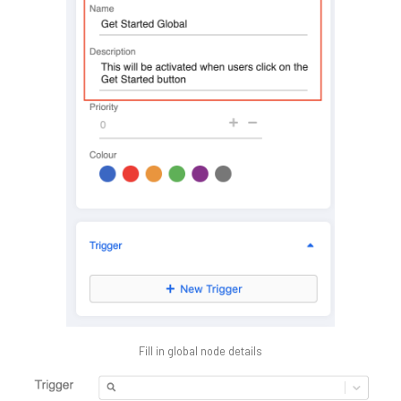
Fill in global node details