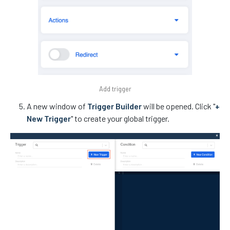
Add trigger
A new window of
Trigger Builder
will be opened. Click "
+
New Trigger
" to create your global trigger.