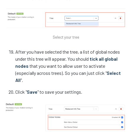
Select your tree
After you have selected the tree, a list of global nodes
under this tree will appear. You should
tick all global
nodes
that you want to allow user to activate
(especially across trees). So you can just click "
Select
All
".
Click "
Save
" to save your settings.