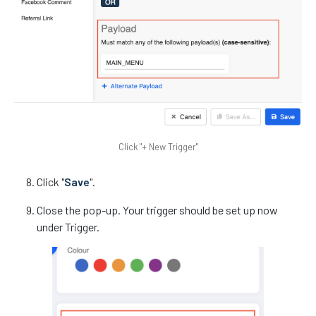
Click "+ New Trigger"
Click "
Save
".
Close the pop-up. Your trigger should be set up now
under Trigger.