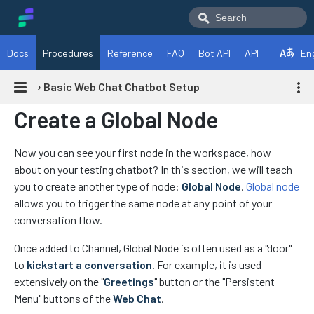
Docs
Procedures
Reference
FAQ
Bot API
API
En
›
Basic Web Chat Chatbot Setup
Create a Global Node
Now you can see your first node in the workspace, how
about on your testing chatbot? In this section, we will teach
you to create another type of node:
Global Node
.
Global node
allows you to trigger the same node at any point of your
conversation flow.
Once added to Channel, Global Node is often used as a "door"
to
kickstart a conversation
. For example, it is used
extensively on the "
Greetings
" button or the "Persistent
Menu" buttons of the
Web Chat
.