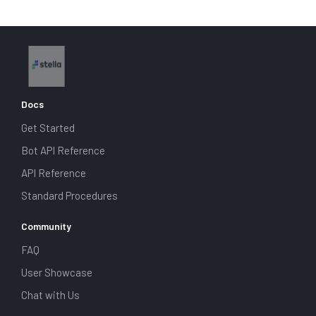
Docs
Get Started
Bot API Reference
API Reference
Standard Procedures
Community
FAQ
User Showcase
Chat with Us