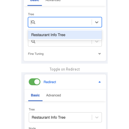
Toggle on Redirect