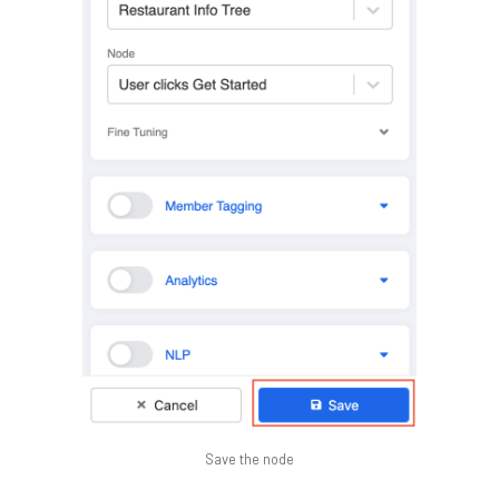
Save the node