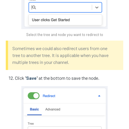
Select the tree and node you want to redirect to
Sometimes we could also redirect users from one
tree to another tree. It is applicable when you have
multiple trees in your channel.
Click "
Save
" at the bottom to save the node.