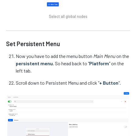
Select all global nodes
Set Persistent Menu
Now you have to add the menu button
Main Menu
on the
persistent menu
. So head back to "
Platform
" on the
left tab.
Scroll down to Persistent Menu and click "
+ Button
".